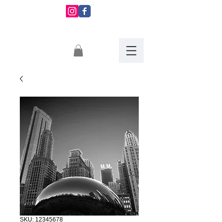
Montserrat
Martinez
SKU: 12345678