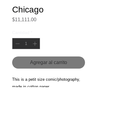
Chicago
Precio
$11,111.00
Cantidad
*
Agregar al carrito
This is a petit size comic/photography, 
made in cotton paper.
Chicago, 2014.
For more information about this piece, 
please contact us.
Currency