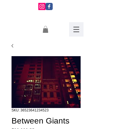
Montserrat
Martinez
SKU: 36523641234523
Between Giants