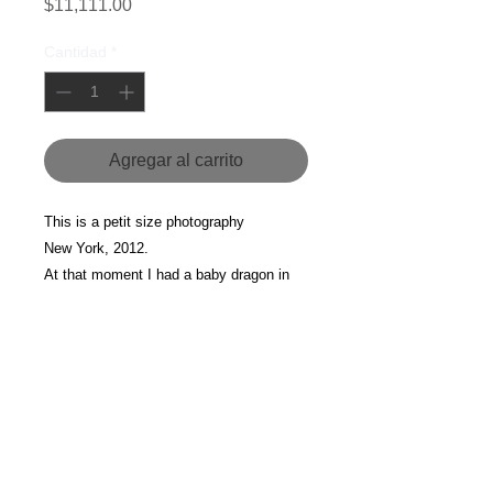
Precio
$11,111.00
Cantidad
*
Agregar al carrito
This is a petit size photography 
New York, 2012.
At that moment I had a baby dragon in 
my belly. 
For more information about this piece, 
please contact us.
Currency
All the prices are listed in MXN